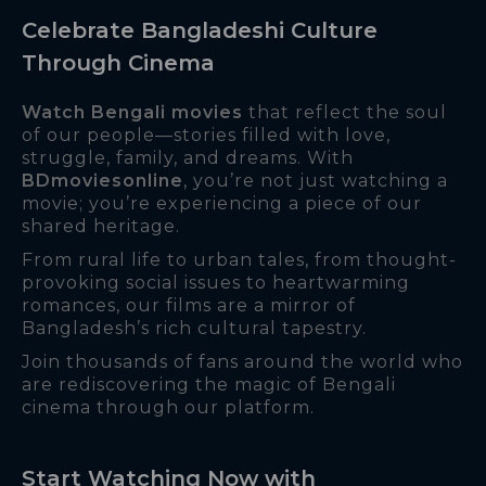
Celebrate Bangladeshi Culture
Through Cinema
Watch Bengali movies
that reflect the soul
of our people—stories filled with love,
struggle, family, and dreams. With
BDmoviesonline
, you’re not just watching a
movie; you’re experiencing a piece of our
shared heritage.
From rural life to urban tales, from thought-
provoking social issues to heartwarming
romances, our films are a mirror of
Bangladesh’s rich cultural tapestry.
Join thousands of fans around the world who
are rediscovering the magic of Bengali
cinema through our platform.
Start Watching Now with