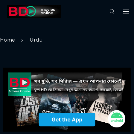
Home
Urdu