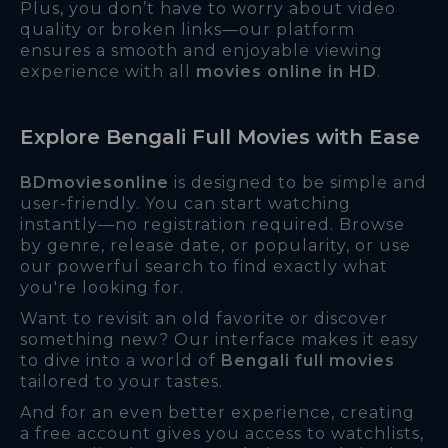
Plus, you don’t have to worry about video
quality or broken links—our platform
ensures a smooth and enjoyable viewing
experience with all
movies online in HD
.
Explore Bengali Full Movies with Ease
BDmoviesonline
is designed to be simple and
user-friendly. You can start watching
instantly—no registration required. Browse
by genre, release date, or popularity, or use
our powerful search to find exactly what
you're looking for.
Want to revisit an old favorite or discover
something new? Our interface makes it easy
to dive into a world of
Bengali full movies
tailored to your tastes.
And for an even better experience, creating
a free account gives you access to watchlists,