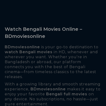
Watch Bengali Movies Online –
BDmoviesonline
BDmoviesonline
is your go-to destination to
watch Bengali movies
in HD, whenever and
wherever you want. Whether you're in
Bangladesh or abroad, our platform
connects you with the best of Bengali
cinema—from timeless classics to the latest
releases.
With a growing library and smooth streaming
experience,
BDmoviesonline
makes it easy to
enjoy your favorite
Bengali full movies
on
any device. No subscriptions, no hassle—just
pure entertainment.