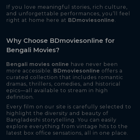
If you love meaningful stories, rich culture,
and unforgettable performances, you’ll feel
right at home here at
BDmoviesonline
.
Why Choose BDmoviesonline for
Bengali Movies?
Bengali movies online
have never been
more accessible.
BDmoviesonline
offers a
curated collection that includes romantic
dramas, thrillers, comedies, and historical
epics—all available to stream in high
definition.
Every film on our site is carefully selected to
highlight the diversity and beauty of
Bangladeshi storytelling. You can easily
explore everything from vintage hits to the
latest box office sensations, all in one place.