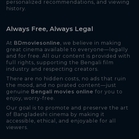
personalized recommendations, and viewing
history.
Always Free, Always Legal
At
BDmoviesonline
, we believe in making
great cinema available to everyone—legally
and for free. All our content is provided with
full rights, supporting the Bengali film
industry and respecting creators.
There are no hidden costs, no ads that ruin
the mood, and no pirated content—just
genuine
Bengali movies online
for you to
enjoy, worry-free.
Our goal is to promote and preserve the art
of Bangladeshi cinema by making it
accessible, ethical, and enjoyable for all
viewers.