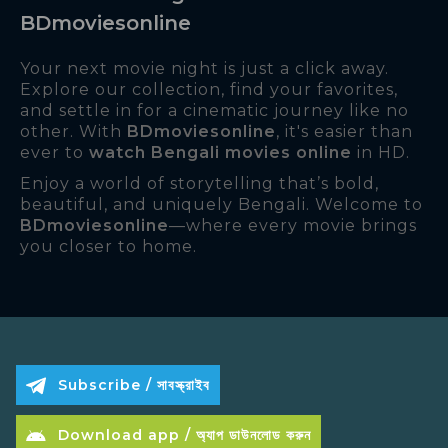
BDmoviesonline
Your next movie night is just a click away.
Explore our collection, find your favorites,
and settle in for a cinematic journey like no
other. With
BDmoviesonline
, it's easier than
ever to
watch Bengali movies online
in HD.
Enjoy a world of storytelling that’s bold,
beautiful, and uniquely Bengali. Welcome to
BDmoviesonline
—where every movie brings
you closer to home.
Subscribe / সাবস্ক্রাইব
Download app / অ্যাপ ডাউনলোড করুন