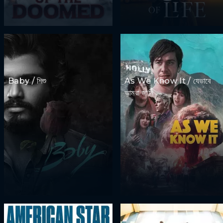
Baby / শিশু
As We Know It / যেভাবে
আমরা জানি