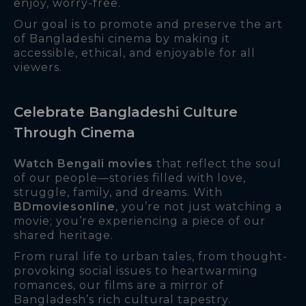
enjoy, worry-free.
Our goal is to promote and preserve the art
of Bangladeshi cinema by making it
accessible, ethical, and enjoyable for all
viewers.
Celebrate Bangladeshi Culture
Through Cinema
Watch Bengali movies
that reflect the soul
of our people—stories filled with love,
struggle, family, and dreams. With
BDmoviesonline
, you’re not just watching a
movie; you’re experiencing a piece of our
shared heritage.
From rural life to urban tales, from thought-
provoking social issues to heartwarming
romances, our films are a mirror of
Bangladesh’s rich cultural tapestry.