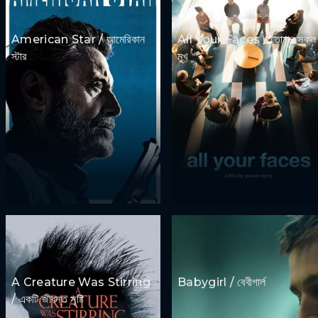
American Star / আমেরিকান
All Your Faces / তোমার সকল
স্টার
মুখ
A Creature Was Stirring
Babygirl / বেবীগার্ল
/ একটি জীবন্ত সৃষ্টি