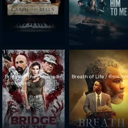
Bridge of the Doomed /
Breath of Life / জীবনের শ্বাস
ভাগ্যবিষয়ক সেতু