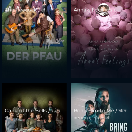
The Peacock / পেঁচা
Anna's Feelings /
Carol of the Bells / ঘণ্টার
Bring Him to Me / তাকে
গান
আমার কাছে নিয়ে আসো