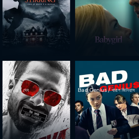
Deva / দেব
Bad Genius / খারাপ জিনিয়াস