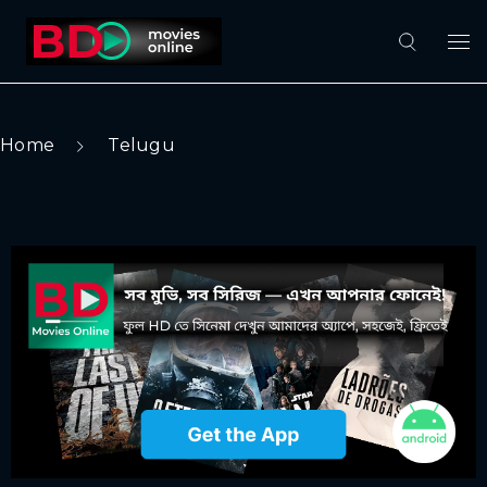
Home
Telugu