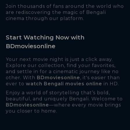
Join thousands of fans around the world who
are rediscovering the magic of Bengali
cinema through our platform.
Start Watching Now with
BDmoviesonline
Your next movie night is just a click away.
Explore our collection, find your favorites,
and settle in for a cinematic journey like no
other. With
BDmoviesonline
, it's easier than
ever to
watch Bengali movies online
in HD.
Enjoy a world of storytelling that’s bold,
beautiful, and uniquely Bengali. Welcome to
BDmoviesonline
—where every movie brings
you closer to home.