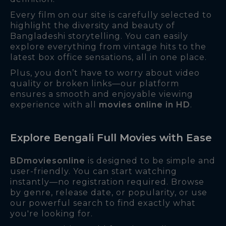
Every film on our site is carefully selected to
highlight the diversity and beauty of
Bangladeshi storytelling. You can easily
explore everything from vintage hits to the
latest box office sensations, all in one place.
Plus, you don’t have to worry about video
quality or broken links—our platform
ensures a smooth and enjoyable viewing
experience with all
movies online in HD
.
Explore Bengali Full Movies with Ease
BDmoviesonline
is designed to be simple and
user-friendly. You can start watching
instantly—no registration required. Browse
by genre, release date, or popularity, or use
our powerful search to find exactly what
you're looking for.