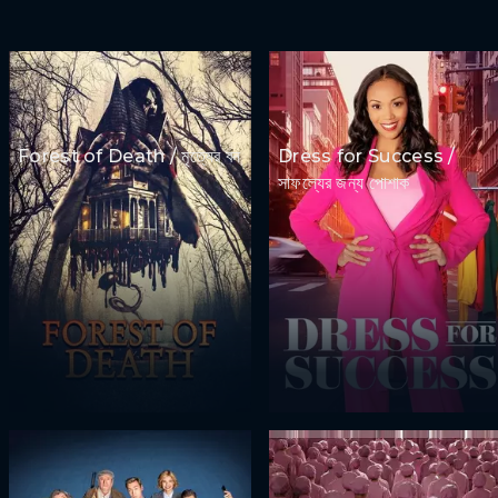
Forest of Death / মৃত্যের বন
Dress for Success /
সাফল্যের জন্য পোশাক