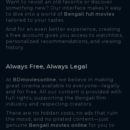
Want to revisit an old favorite or discover
something new? Our interface makes it easy
to dive into a world of
Bengali full movies
tailored to your tastes.
And for an even better experience, creating
a free account gives you access to watchlists,
personalized recommendations, and viewing
history.
Always Free, Always Legal
At
BDmoviesonline
, we believe in making
great cinema available to everyone—legally
and for free. All our content is provided with
full rights, supporting the Bengali film
industry and respecting creators.
There are no hidden costs, no ads that ruin
the mood, and no pirated content—just
genuine
Bengali movies online
for you to