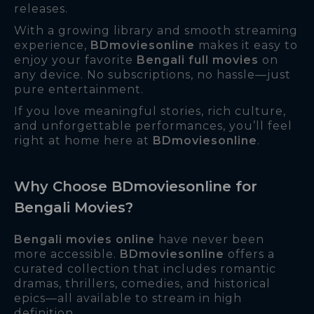
releases.
With a growing library and smooth streaming
experience,
BDmoviesonline
makes it easy to
enjoy your favorite
Bengali full movies
on
any device. No subscriptions, no hassle—just
pure entertainment.
If you love meaningful stories, rich culture,
and unforgettable performances, you’ll feel
right at home here at
BDmoviesonline
.
Why Choose BDmoviesonline for
Bengali Movies?
Bengali movies online
have never been
more accessible.
BDmoviesonline
offers a
curated collection that includes romantic
dramas, thrillers, comedies, and historical
epics—all available to stream in high
definition.