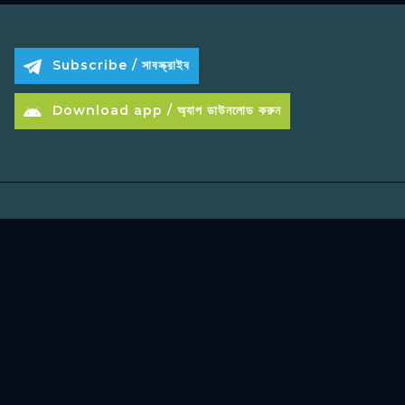
Subscribe / সাবস্ক্রাইব
Download app / অ্যাপ ডাউনলোড করুন