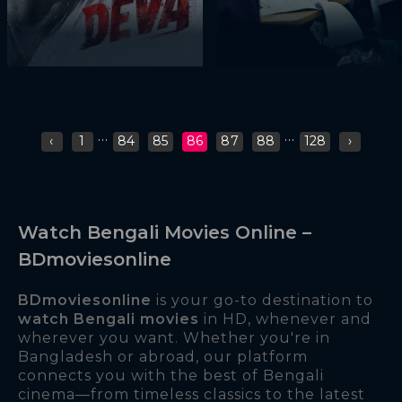
...
...
‹
1
84
85
86
87
88
128
›
Watch Bengali Movies Online –
BDmoviesonline
BDmoviesonline
is your go-to destination to
watch Bengali movies
in HD, whenever and
wherever you want. Whether you're in
Bangladesh or abroad, our platform
connects you with the best of Bengali
cinema—from timeless classics to the latest