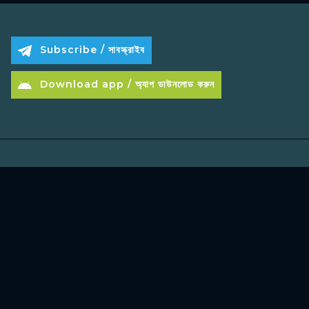
Subscribe / সাবস্ক্রাইব
Download app / অ্যাপ ডাউনলোড করুন