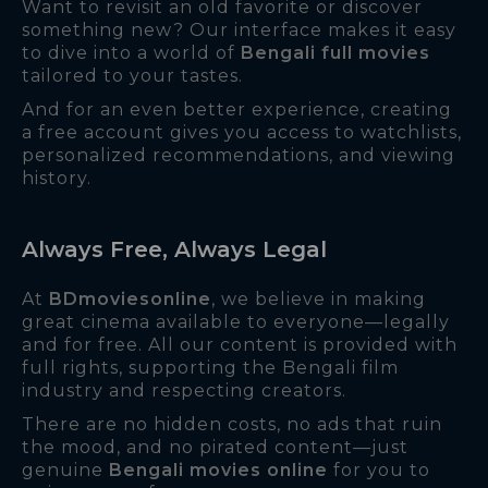
Want to revisit an old favorite or discover
something new? Our interface makes it easy
to dive into a world of
Bengali full movies
tailored to your tastes.
And for an even better experience, creating
a free account gives you access to watchlists,
personalized recommendations, and viewing
history.
Always Free, Always Legal
At
BDmoviesonline
, we believe in making
great cinema available to everyone—legally
and for free. All our content is provided with
full rights, supporting the Bengali film
industry and respecting creators.
There are no hidden costs, no ads that ruin
the mood, and no pirated content—just
genuine
Bengali movies online
for you to