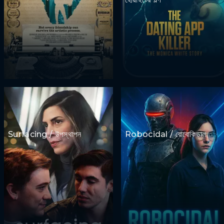
Surfacing / উপস্থাপন
Robocidal / রোবোকিডাল