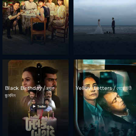
Black Birthday / ব্ল্যাক
Yellow Letters / যেলে চিঠি
জন্মদিন