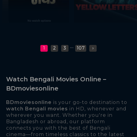
...
1
2
3
107
›
Watch Bengali Movies Online –
BDmoviesonline
BDmoviesonline
is your go-to destination to
watch Bengali movies
in HD, whenever and
wherever you want. Whether you're in
Bangladesh or abroad, our platform
connects you with the best of Bengali
cinema—from timeless classics to the latest