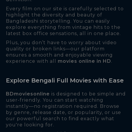
Every film on our site is carefully selected to
highlight the diversity and beauty of
Bangladeshi storytelling. You can easily
explore everything from vintage hits to the
latest box office sensations, all in one place.
Plus, you don’t have to worry about video
quality or broken links—our platform
ensures a smooth and enjoyable viewing
experience with all
movies online in HD
.
Explore Bengali Full Movies with Ease
BDmoviesonline
is designed to be simple and
user-friendly. You can start watching
instantly—no registration required. Browse
by genre, release date, or popularity, or use
our powerful search to find exactly what
you're looking for.