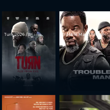
Turn 2026 / টার্ন ২০২৬
Trouble Man / ট্রাবল ম্যান