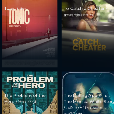
Tonic / টনিক
To Catch a Cheater /
একজন প্রতারককে ধরা
The Problem of the
The Dating App Killer:
Hero / হিরোর সমস্যা
The Monica White Stor
/ ডেটিং অ্যাপ কিলার: মোনিকা
হোয়াইটের গল্প