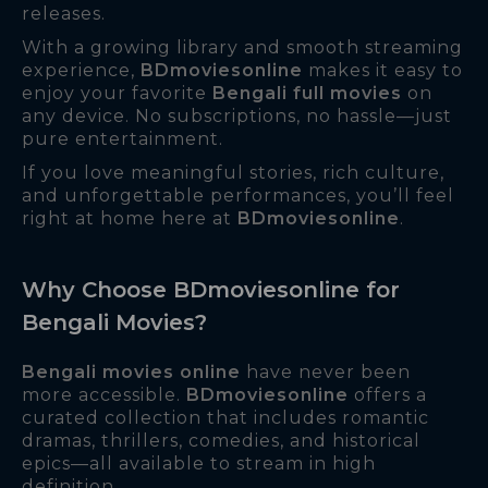
releases.
With a growing library and smooth streaming
experience,
BDmoviesonline
makes it easy to
enjoy your favorite
Bengali full movies
on
any device. No subscriptions, no hassle—just
pure entertainment.
If you love meaningful stories, rich culture,
and unforgettable performances, you’ll feel
right at home here at
BDmoviesonline
.
Why Choose BDmoviesonline for
Bengali Movies?
Bengali movies online
have never been
more accessible.
BDmoviesonline
offers a
curated collection that includes romantic
dramas, thrillers, comedies, and historical
epics—all available to stream in high
definition.