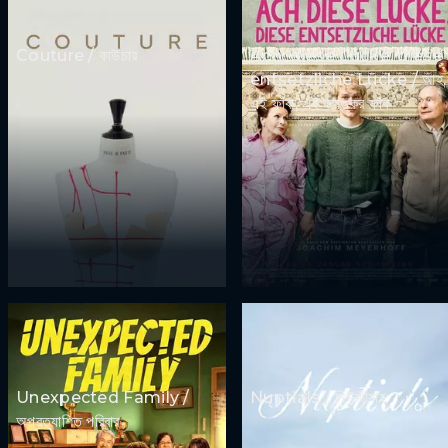
Couture / কাউচার
Ach, diese Lücke, diese
entsetzliche Lücke / আহ,
এই ফাঁক, এই ভয়ঙ্কর ফাঁক
Unexpected Family /
Nuptials / নিউজীয়াহ
অপ্রত্যাশিত পরিবার