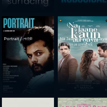
Portrait / পোর্ট্রেট
Na Jaane Kaun Aa Gay
/ কে জানে কে চলে এসেছে