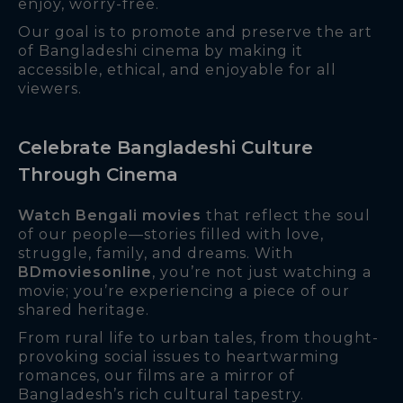
enjoy, worry-free.
Our goal is to promote and preserve the art
of Bangladeshi cinema by making it
accessible, ethical, and enjoyable for all
viewers.
Celebrate Bangladeshi Culture
Through Cinema
Watch Bengali movies
that reflect the soul
of our people—stories filled with love,
struggle, family, and dreams. With
BDmoviesonline
, you’re not just watching a
movie; you’re experiencing a piece of our
shared heritage.
From rural life to urban tales, from thought-
provoking social issues to heartwarming
romances, our films are a mirror of
Bangladesh’s rich cultural tapestry.