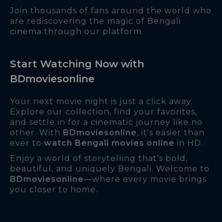
Join thousands of fans around the world who
are rediscovering the magic of Bengali
cinema through our platform.
Start Watching Now with
BDmoviesonline
Your next movie night is just a click away.
Explore our collection, find your favorites,
and settle in for a cinematic journey like no
other. With
BDmoviesonline
, it's easier than
ever to
watch Bengali movies online
in HD.
Enjoy a world of storytelling that’s bold,
beautiful, and uniquely Bengali. Welcome to
BDmoviesonline
—where every movie brings
you closer to home.