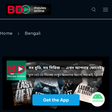
Home
Bengali