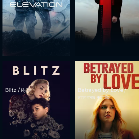
Blitz / ব্লিটজ
Betrayed by Love /
ভালোবাসায় প্রতারিত