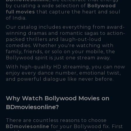
by curating a wide selection of
Bollywood
full movies
that capture the heart and soul
of India.
Our catalog includes everything from award-
winning dramas and romantic sagas to action-
packed thrillers and laugh-out-loud
comedies. Whether you're watching with
family, friends, or solo on your mobile, the
Bollywood spirit is just one stream away.
With high-quality HD streaming, you can now
enjoy every dance number, emotional twist,
and powerful dialogue like never before.
Why Watch Bollywood Movies on
BDmoviesonline?
There are countless reasons to choose
BDmoviesonline
for your Bollywood fix. First