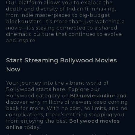
Our platform allows you to explore the
depth and diversity of Indian filmmaking,
from indie masterpieces to big-budget
blockbusters. It's more than just watching a
movie—it's staying connected to a shared
cinematic culture that continues to evolve
and inspire.
Start Streaming Bollywood Movies
Now
Your journey into the vibrant world of
Bollywood starts here. Explore our
Bollywood category on
BDmoviesonline
and
discover why millions of viewers keep coming
back for more. With no cost, no limits, and no
complications, there’s nothing stopping you
from enjoying the best
Bollywood movies
online
today.