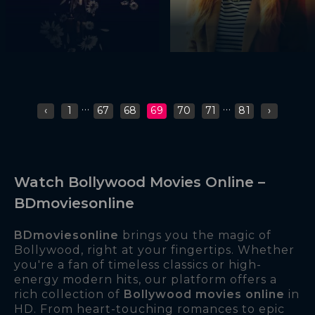
...
...
‹
1
67
68
69
70
71
81
›
Watch Bollywood Movies Online –
BDmoviesonline
BDmoviesonline
brings you the magic of
Bollywood, right at your fingertips. Whether
you're a fan of timeless classics or high-
energy modern hits, our platform offers a
rich collection of
Bollywood movies online
in
HD. From heart-touching romances to epic