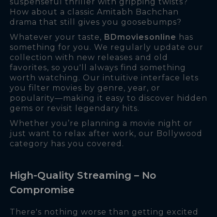
suspenseful thriller with gripping twists?
How about a classic Amitabh Bachchan
drama that still gives you goosebumps?
Whatever your taste,
BDmoviesonline
has
something for you. We regularly update our
collection with new releases and old
favorites, so you'll always find something
worth watching. Our intuitive interface lets
you filter movies by genre, year, or
popularity—making it easy to discover hidden
gems or revisit legendary hits.
Whether you’re planning a movie night or
just want to relax after work, our Bollywood
category has you covered.
High-Quality Streaming – No
Compromise
There's nothing worse than getting excited