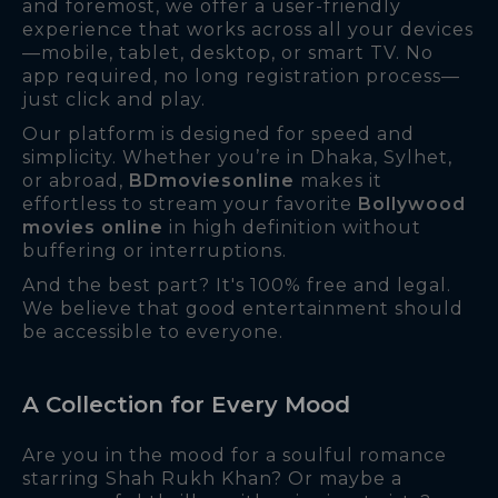
and foremost, we offer a user-friendly
experience that works across all your devices
—mobile, tablet, desktop, or smart TV. No
app required, no long registration process—
just click and play.
Our platform is designed for speed and
simplicity. Whether you’re in Dhaka, Sylhet,
or abroad,
BDmoviesonline
makes it
effortless to stream your favorite
Bollywood
movies online
in high definition without
buffering or interruptions.
And the best part? It's 100% free and legal.
We believe that good entertainment should
be accessible to everyone.
A Collection for Every Mood
Are you in the mood for a soulful romance
starring Shah Rukh Khan? Or maybe a