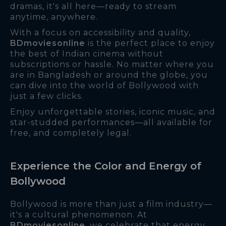
dramas, it's all here—ready to stream
anytime, anywhere.
With a focus on accessibility and quality,
BDmoviesonline
is the perfect place to enjoy
the best of Indian cinema without
subscriptions or hassle. No matter where you
are in Bangladesh or around the globe, you
can dive into the world of Bollywood with
just a few clicks.
Enjoy unforgettable stories, iconic music, and
star-studded performances—all available for
free, and completely legal.
Experience the Color and Energy of
Bollywood
Bollywood is more than just a film industry—
it's a cultural phenomenon. At
BDmoviesonline
, we celebrate that energy