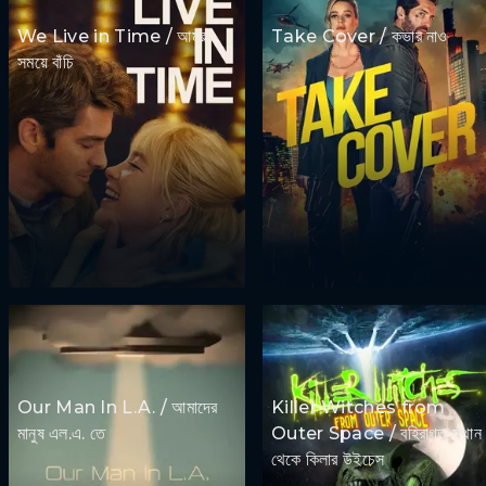
We Live in Time / আমরা
Take Cover / কভার নাও
সময়ে বাঁচি
Our Man In L.A. / আমাদের
Killer Witches from
মানুষ এল.এ. তে
Outer Space / বহিরাগত স্থান
থেকে কিলার উইচেস