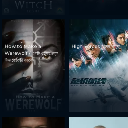
How to Make a
High Forces / উচ্চ শক্তি
Werewolf / একটি ওয়্যারওল্ফ
কিভাবে তৈরি করবেন