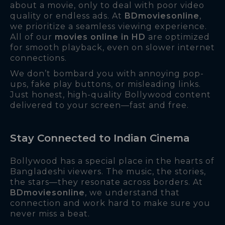
about a movie, only to deal with poor video
quality or endless ads. At
BDmoviesonline
,
we prioritize a seamless viewing experience.
All of our
movies online in HD
are optimized
for smooth playback, even on slower internet
connections.
We don’t bombard you with annoying pop-
ups, fake play buttons, or misleading links.
Just honest, high-quality Bollywood content
delivered to your screen—fast and free.
Stay Connected to Indian Cinema
Bollywood has a special place in the hearts of
Bangladeshi viewers. The music, the stories,
the stars—they resonate across borders. At
BDmoviesonline
, we understand that
connection and work hard to make sure you
never miss a beat.