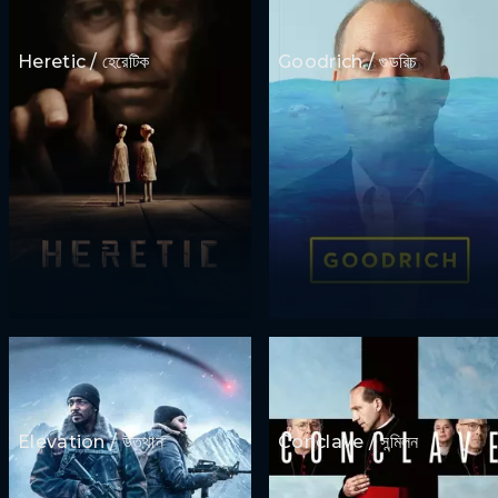
Heretic / হেরেটিক
Goodrich / গুডরিচ
Elevation / উত্থান
Conclave / সন্মিলন