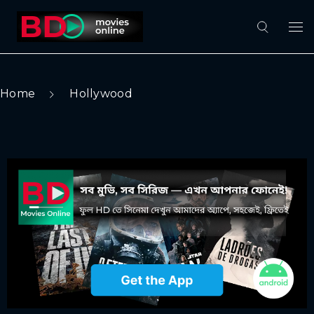
Home
Hollywood