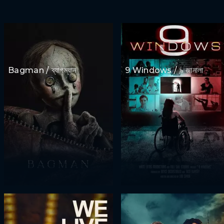
Bagman / ব্যাগম্যান
9 Windows / ৯ জানালা