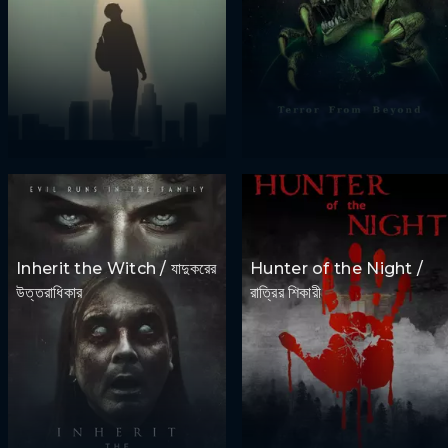
Inherit the Witch / যাদুকরের
Hunter of the Night /
উত্তরাধিকার
রাত্রির শিকারী