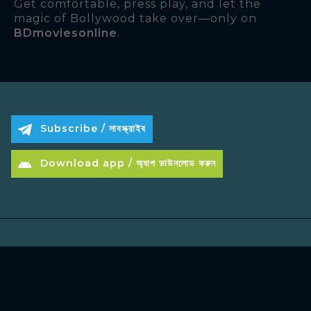
Get comfortable, press play, and let the
magic of Bollywood take over—only on
BDmoviesonline
.
Subscribe / সাবস্ক্রাইব
Download app / অ্যাপ ডাউনলোড করুন