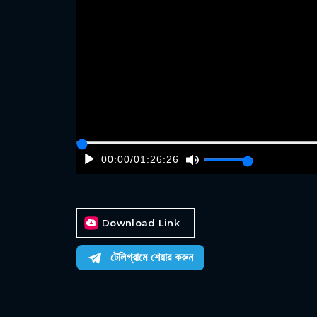
00:00
/
01:26:26
Download Link
টেলিগ্রামে শেয়ার করুন