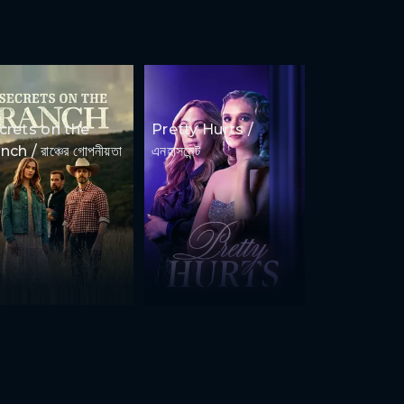
crets on the
Pretty Hurts /
ch / রাঞ্চের গোপনীয়তা
এনহাসমেন্ট