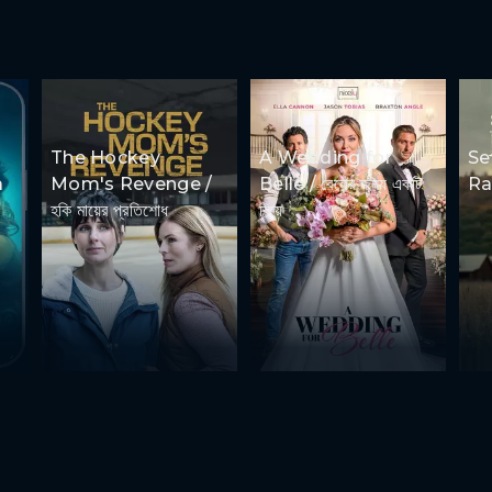
The Hockey
A Wedding for
Se
a
Mom's Revenge /
Belle / বেলের জন্য একটি
Ran
হকি মায়ের প্রতিশোধ
বিয়ে