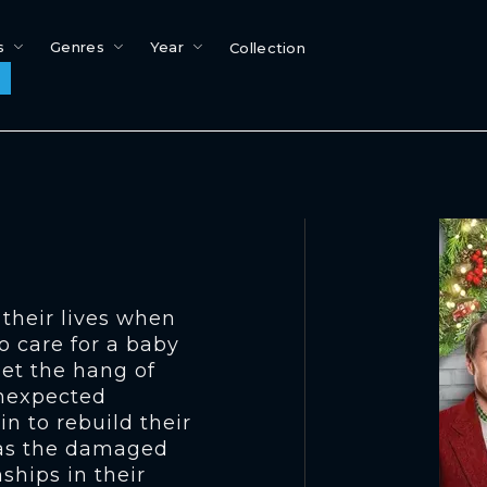
s
Genres
Year
Collection
 their lives when
o care for a baby
get the hang of
unexpected
in to rebuild their
l as the damaged
ships in their