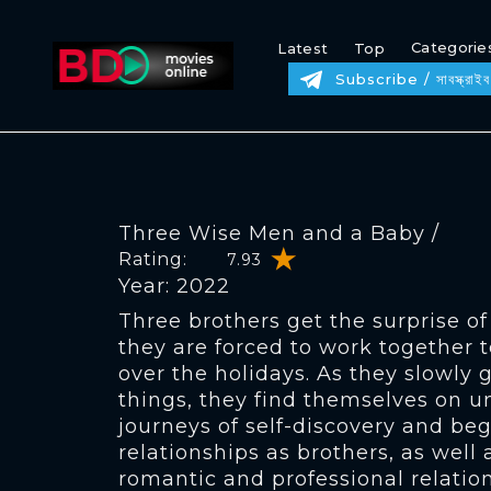
Categorie
Latest
Top
Subscribe / সাবস্ক্রাইব
Three Wise Men and a Baby /
Rating:
7.93
Year: 2022
Three brothers get the surprise of
they are forced to work together t
over the holidays. As they slowly 
things, they find themselves on 
journeys of self-discovery and beg
relationships as brothers, as wel
romantic and professional relation