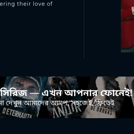
ering their love of