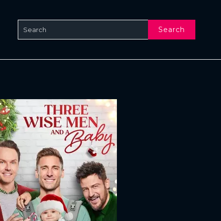
Search