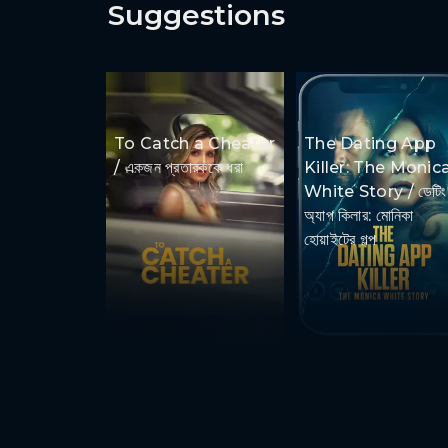
Suggestions
To Catch a Cheater
The Dating App
/ একজন প্রতারককে ধরা
Killer: The Monic
White Story / ডেটিং
অ্যাপ কিলার: মোনিকা
হোয়াইটের গল্প