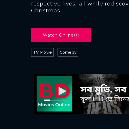
respective lives…all while rediscov
Christmas.
Watch Online
TV Movie
Comedy