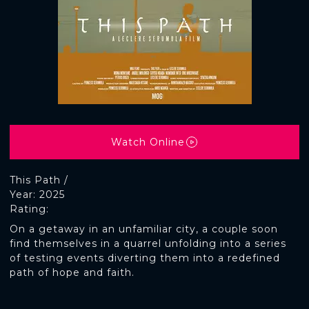
Watch Online
This Path /
Year: 2025
Rating:
On a getaway in an unfamiliar city, a couple soon
find themselves in a quarrel unfolding into a series
of testing events diverting them into a redefined
path of hope and faith.