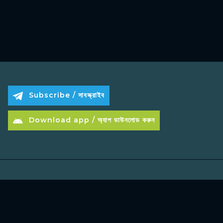
Subscribe / সাবস্ক্রাইব
Download app / অ্যাপ ডাউনলোড করুন