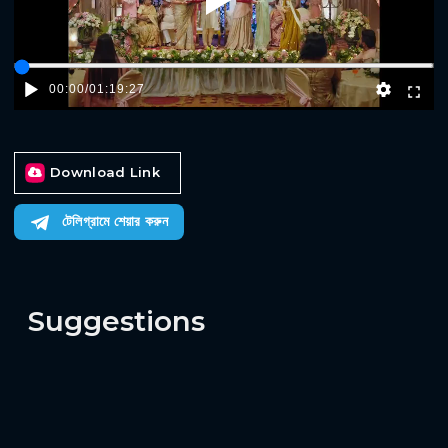
Play
00:00
/
01:19:27
Download Link
টেলিগ্রামে শেয়ার করুন
Suggestions