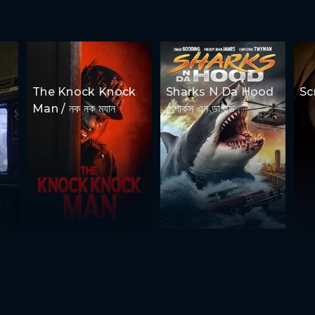
The Knock Knock
Sharks N Da Hood
Scr
Man / নক নক ম্যান
/ শার্কস এন ডা হুড