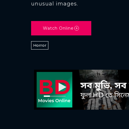
unusual images.
Watch Online
Horror