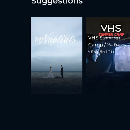
Suggestions
Nuptials / নিউজীয়াহ
VHS Summer
Camp / ভিএইচএস
গ্রীষ্মকালীন শিবির