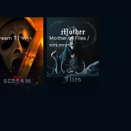
eam 7 / স্ক্রিম ৭
Mother of Flies /
মাথার মাকড়সা