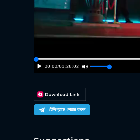
00:00
/
01:28:02
Download Link
টেলিগ্রামে শেয়ার করুন