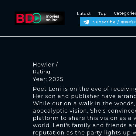
Categorie
Latest
Top
Subscribe / সাবস্ক্রাইব
Howler /
Rating:
Year: 2025
Poet Leni is on the eve of receivi
Her son and publisher have arrang
While out on a walk in the woods,
apocalyptic vision. She's convince
platform to share this vision as a
world. Leni's family and friends ar
reputation as the party lights up 