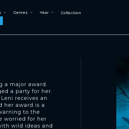
s
Genres
Year
Collection
ng a major award.
ed a party for her.
 Leni receives an
d her award is a
 warning to the
e worried for her
with wild ideas and