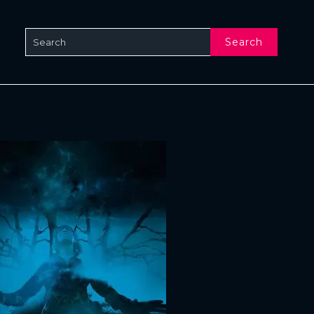
Search