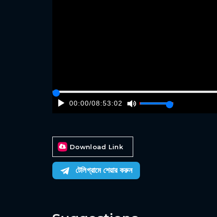
00:00
/
08:53:02
Download Link
টেলিগ্রামে শেয়ার করুন