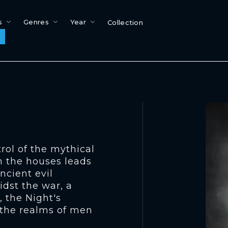
s
Genres
Year
Collection
trol of the mythical
n the houses leads
ancient evil
idst the war, a
, the Night's
 the realms of men