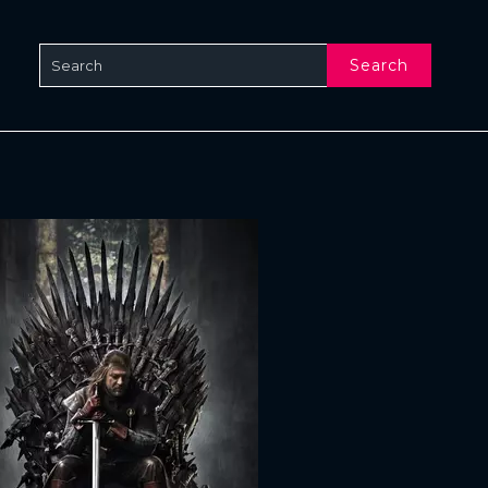
Search