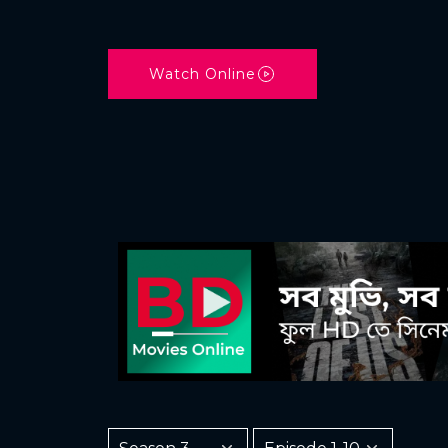
Watch Online