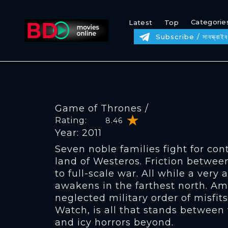
Categorie
Latest
Top
Subscribe / সাবস্ক্রাইব
Game of Thrones /
Rating:
8.46
Year: 2011
Seven noble families fight for con
land of Westeros. Friction betwee
to full-scale war. All while a very 
awakens in the farthest north. Am
neglected military order of misfits
Watch, is all that stands between
and icy horrors beyond.