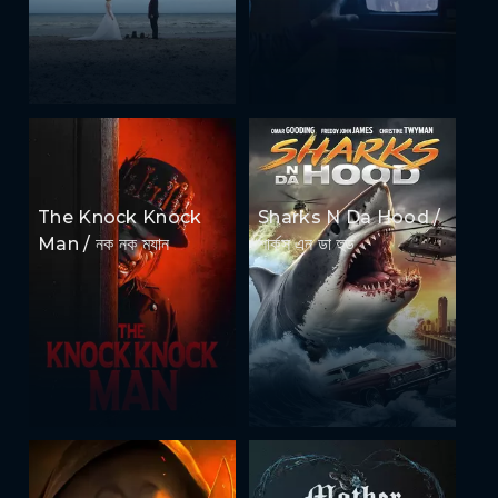
The Knock Knock
Sharks N Da Hood /
Man / নক নক ম্যান
শার্কস এন ডা হুড