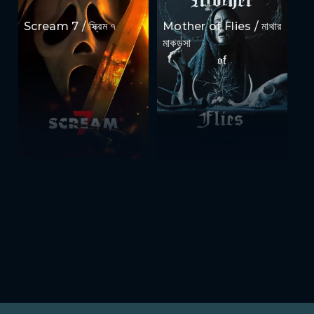
Scream 7 / স্ক্রিম ৭
Mother of Flies / মাথার
মাকড়সা