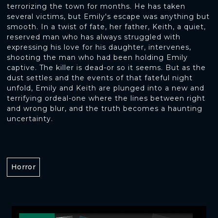
terrorizing the town for months. He has taken
several victims, but Emily's escape was anything but
smooth. In a twist of fate, her father, Keith, a quiet,
reserved man who has always struggled with
expressing his love for his daughter, intervenes,
shooting the man who had been holding Emily
captive. The killer is dead-or so it seems. But as the
dust settles and the events of that fateful night
unfold, Emily and Keith are plunged into a new and
terrifying ordeal-one where the lines between right
and wrong blur, and the truth becomes a haunting
uncertainty.
Horror