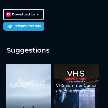
Download Link
টেলিগ্রামে শেয়ার করুন
Suggestions
Nuptials / নিউজীয়াহ
VHS Summer Camp
/ ভিএইচএস গ্রীষ্মকালীন শিবির