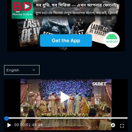
Play
00:00
/
01:49:49