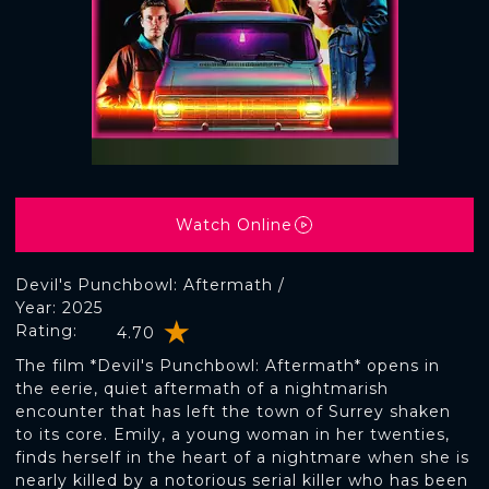
Watch Online
Devil's Punchbowl: Aftermath /
Year: 2025
Rating:
4.70
The film *Devil's Punchbowl: Aftermath* opens in
the eerie, quiet aftermath of a nightmarish
encounter that has left the town of Surrey shaken
to its core. Emily, a young woman in her twenties,
finds herself in the heart of a nightmare when she is
nearly killed by a notorious serial killer who has been