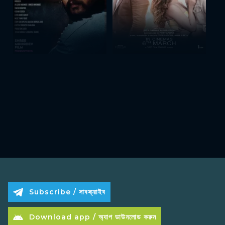
Subscribe / সাবস্ক্রাইব
Download app / অ্যাপ ডাউনলোড করুন