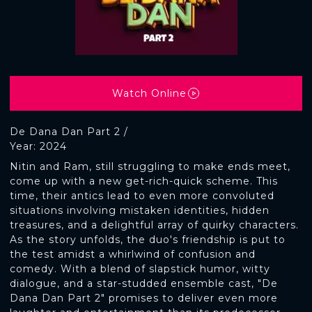
Watch Online
De Dana Dan Part 2 /
Year: 2024
Nitin and Ram, still struggling to make ends meet,
come up with a new get-rich-quick scheme. This
time, their antics lead to even more convoluted
situations involving mistaken identities, hidden
treasures, and a delightful array of quirky characters.
As the story unfolds, the duo's friendship is put to
the test amidst a whirlwind of confusion and
comedy. With a blend of slapstick humor, witty
dialogue, and a star-studded ensemble cast, "De
Dana Dan Part 2" promises to deliver even more