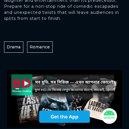
laughter and entertainment than its predecessor.
Prepare for a non-stop ride of comedic escapades
and unexpected twists that will leave audiences in
splits from start to finish.
Drama
Romance