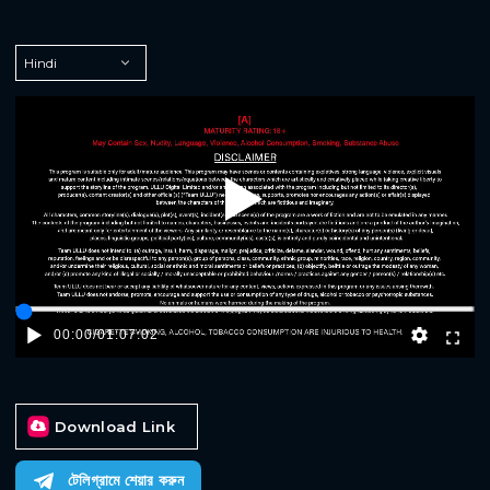
Play
00:00
/
01:07:02
Download Link
টেলিগ্রামে শেয়ার করুন