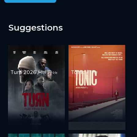
Suggestions
Turn 2026 / টার্ন ২০২৬
Tonic / টনিক