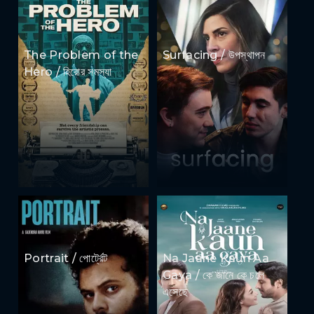
The Problem of the
Surfacing / উপস্থাপন
Hero / হিরোর সমস্যা
Portrait / পোর্ট্রেট
Na Jaane Kaun Aa
Gaya / কে জানে কে চলে
এসেছে