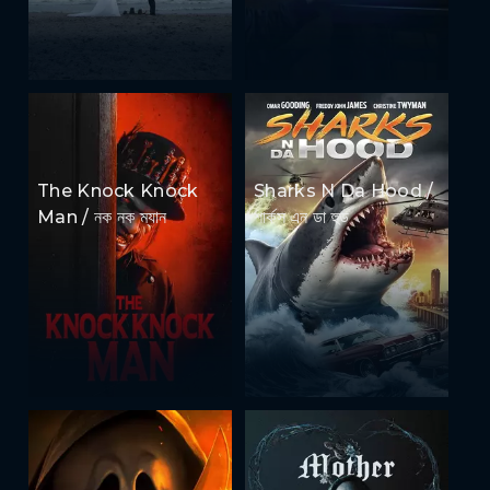
The Knock Knock
Sharks N Da Hood /
Man / নক নক ম্যান
শার্কস এন ডা হুড