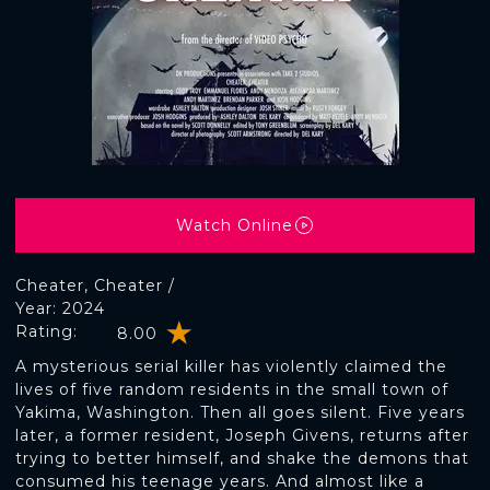
Watch Online
Cheater, Cheater /
Year: 2024
Rating:
8.00
A mysterious serial killer has violently claimed the
lives of five random residents in the small town of
Yakima, Washington. Then all goes silent. Five years
later, a former resident, Joseph Givens, returns after
trying to better himself, and shake the demons that
consumed his teenage years. And almost like a