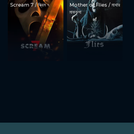
Scream 7 / স্ক্রিম ৭
Mother of Flies / মাথার
মাকড়সা