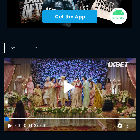
Play
00:00
/
01:27:00