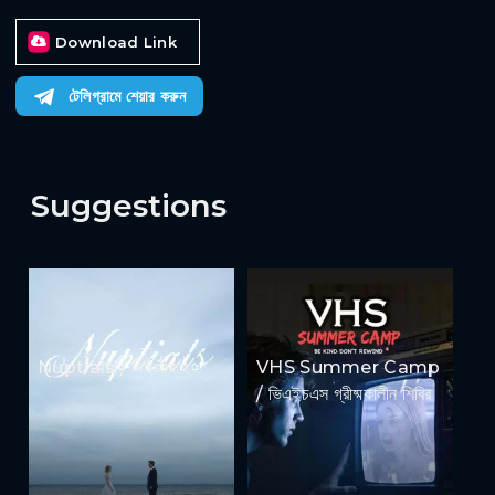
Download Link
টেলিগ্রামে শেয়ার করুন
Suggestions
Nuptials / নিউজীয়াহ
VHS Summer Camp
/ ভিএইচএস গ্রীষ্মকালীন শিবির