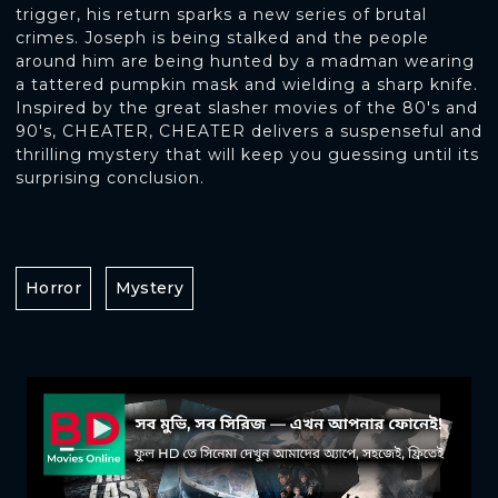
trigger, his return sparks a new series of brutal
crimes. Joseph is being stalked and the people
around him are being hunted by a madman wearing
a tattered pumpkin mask and wielding a sharp knife.
Inspired by the great slasher movies of the 80's and
90's, CHEATER, CHEATER delivers a suspenseful and
thrilling mystery that will keep you guessing until its
surprising conclusion.
Horror
Mystery