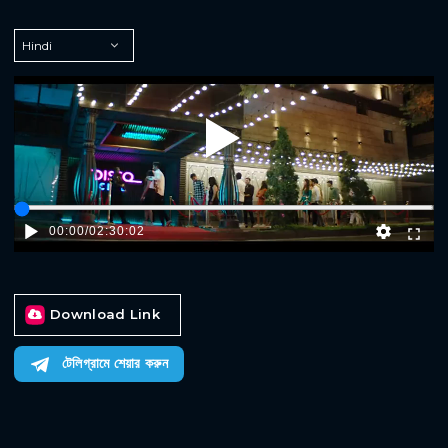
Play
00:00
/
02:30:02
Download Link
টেলিগ্রামে শেয়ার করুন