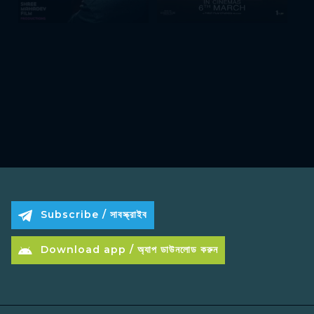
Subscribe / সাবস্ক্রাইব
Download app / অ্যাপ ডাউনলোড করুন