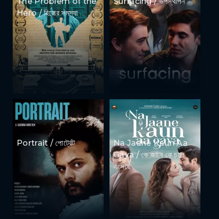
The Problem of the
Surfacing / উপস্থাপন
Hero / হিরোর সমস্যা
Portrait / পোর্ট্রেট
Na Jaane Kaun Aa
Gaya / কে জানে কে চলে
এসেছে