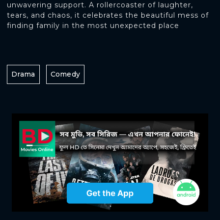
unwavering support. A rollercoaster of laughter,
tears, and chaos, it celebrates the beautiful mess of
finding family in the most unexpected place
Drama
Comedy