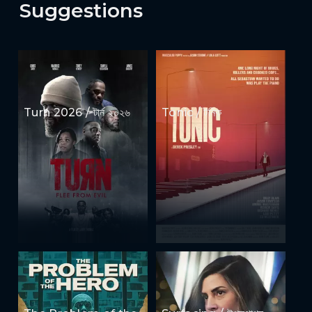
Suggestions
Turn 2026 / টার্ন ২০২৬
Tonic / টনিক