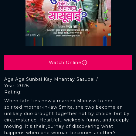
Watch Online
Aga Aga Sunbai Kay Mhantay Sasubai /
Year: 2026
Rating:
When fate ties newly married Manasvi to her
spirited mother-in-law Smita, the two become an
unlikely duo brought together not by choice, but by
circumstance. Heartfelt, wickedly funny, and deeply
moving, it's their journey of discovering what
happens when one woman becomes another's