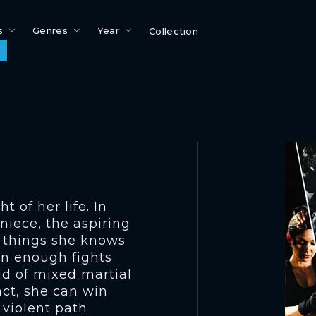
s
Genres
Year
Collection
t of her life. In
niece, the aspiring
e things she knows
win enough fights
ld of mixed martial
act, she can win
 violent path