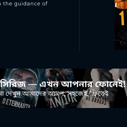
n the guidance of