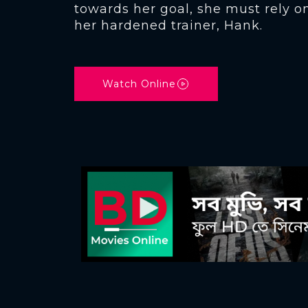
towards her goal, she must rely o
her hardened trainer, Hank.
Watch Online