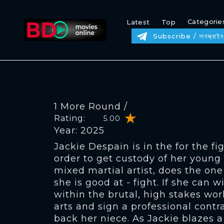
Categorie
Latest
Top
Subscribe / সাবস্ক্রাইব
1 More Round /
Rating:
5.00
Year: 2025
Jackie Despain is in the for the figh
order to get custody of her young 
mixed martial artist, does the on
she is good at - fight. If she can 
within the brutal, high stakes wor
arts and sign a professional contr
back her niece. As Jackie blazes a