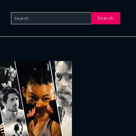
Search