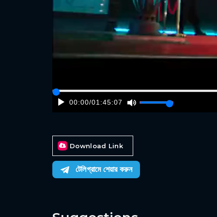
00:00
/
01:45:07
Download Link
টেলিগ্রামে শেয়ার করুন